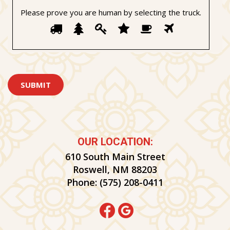
Please prove you are human by selecting the
truck
.
Please
1
2
3
4
5
6
prove
you
are
human
by
selecting
the
truck.
OUR LOCATION:
610 South Main Street
Roswell, NM 88203
Phone:
(575) 208-0411