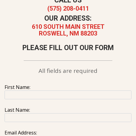
CALL US
(575) 208-0411
OUR ADDRESS:
610 SOUTH MAIN STREET
ROSWELL, NM 88203
PLEASE FILL OUT OUR FORM
All fields are required
First Name:
Last Name:
Email Address: