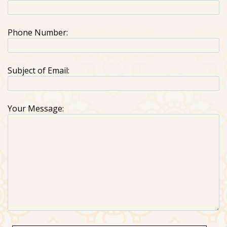
Phone Number:
Subject of Email:
Your Message: