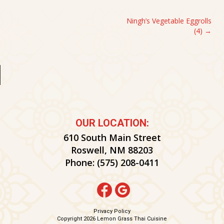
POST
Ningh’s Vegetable Eggrolls
(4)
NAVIGATION
OUR LOCATION:
610 South Main Street
Roswell, NM 88203
Phone:
(575) 208-0411
Privacy Policy
Copyright 2026 Lemon Grass Thai Cuisine