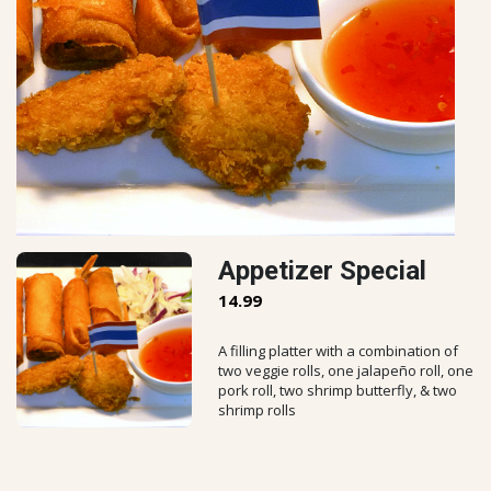
Appetizer Special
14.99
A filling platter with a combination of
two veggie rolls, one jalapeño roll, one
pork roll, two shrimp butterfly, & two
shrimp rolls