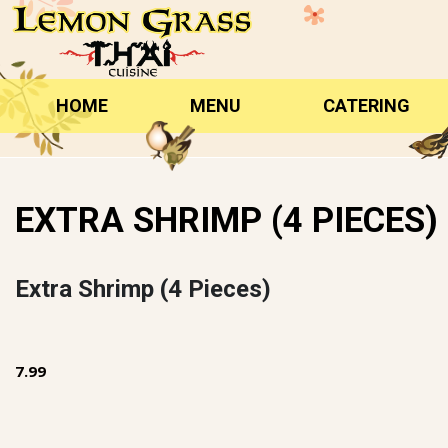
Skip
to
content
HOME
MENU
CATERING
EXTRA SHRIMP (4 PIECES)
Extra Shrimp (4 Pieces)
7.99