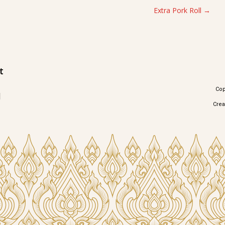
Extra Pork Roll
t
Cop
1
Cre