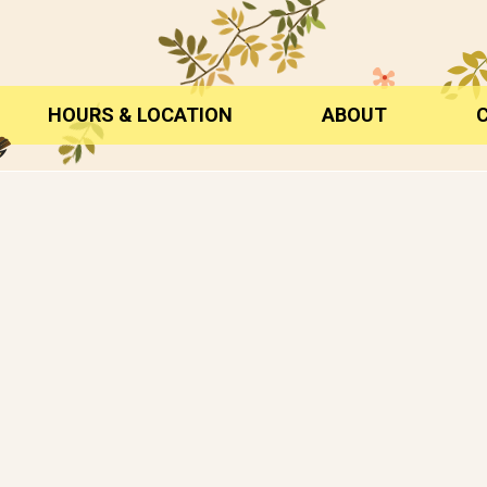
HOURS & LOCATION
ABOUT