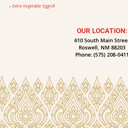
POST
Extra Vegetable Eggroll
NAVIGATION
OUR LOCATION:
610 South Main Stree
Roswell, NM 88203
Phone:
(575) 208-041