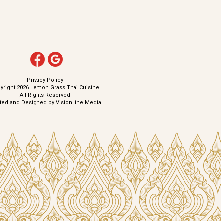
Privacy Policy
yright 2026 Lemon Grass Thai Cuisine
All Rights Reserved
ated and Designed by
VisionLine Media