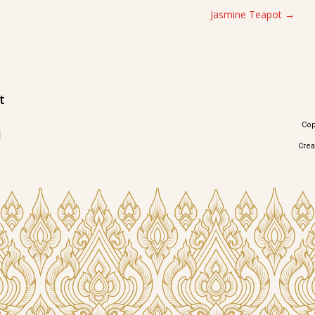
Jasmine Teapot
t
Cop
1
Cre