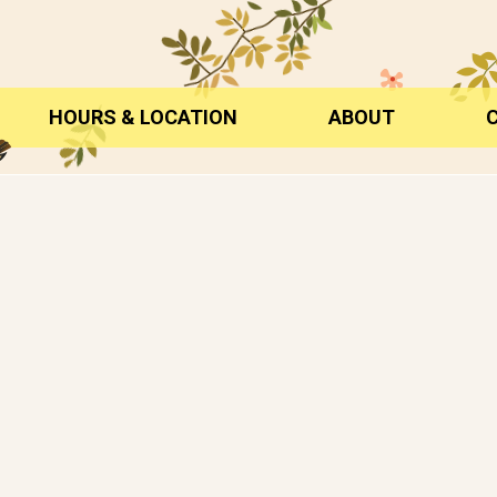
HOURS & LOCATION
ABOUT