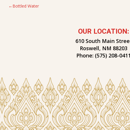
POST
Bottled Water
NAVIGATION
OUR LOCATION:
610 South Main Stree
Roswell, NM 88203
Phone:
(575) 208-041