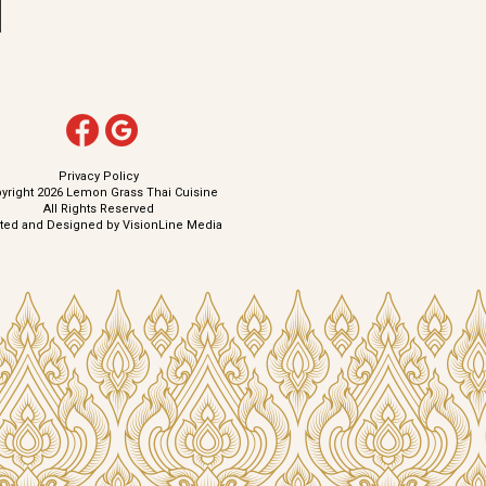
Privacy Policy
yright 2026 Lemon Grass Thai Cuisine
All Rights Reserved
ated and Designed by
VisionLine Media