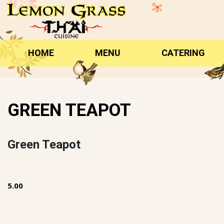
Skip
to
content
HOME
MENU
CATERING
GREEN TEAPOT
Green Teapot
5.00