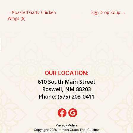
POST
Roasted Garlic Chicken
Egg Drop Soup
Wings (6)
NAVIGATION
OUR LOCATION:
610 South Main Street
Roswell, NM 88203
Phone:
(575) 208-0411
Privacy Policy
Copyright 2026 Lemon Grass Thai Cuisine