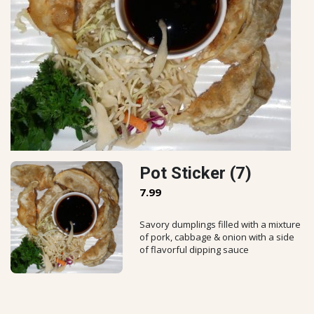
Pot Sticker (7)
7.99
Savory dumplings filled with a mixture
of pork, cabbage & onion with a side
of flavorful dipping sauce