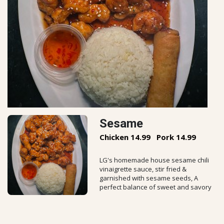
Sesame
Chicken 14.99
Pork 14.99
LG's homemade house sesame chili
vinaigrette sauce, stir fried &
garnished with sesame seeds, A
perfect balance of sweet and savory