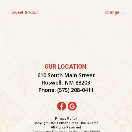
POST
Sweet & Sour
Orange
NAVIGATION
OUR LOCATION:
610 South Main Street
Roswell, NM 88203
Phone:
(575) 208-0411
Privacy Policy
Copyright 2026 Lemon Grass Thai Cuisine
All Rights Reserved
Created and Designed by
VisionLine Media