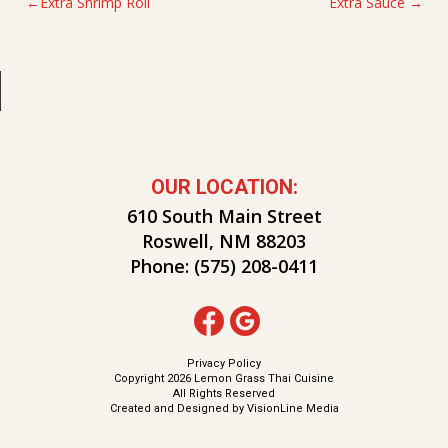
POST
Extra Shrimp Roll
Extra Sauce
NAVIGATION
OUR LOCATION:
610 South Main Street
Roswell, NM 88203
Phone:
(575) 208-0411
Privacy Policy
Copyright 2026 Lemon Grass Thai Cuisine
All Rights Reserved
Created and Designed by
VisionLine Media