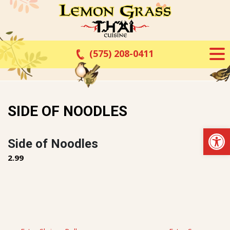
Skip
to
content
(575) 208-0411
SIDE OF NOODLES
Op
Side of Noodles
2.99