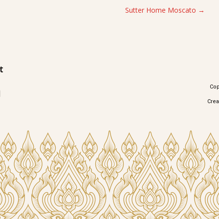
Sutter Home Moscato
t
Cop
1
Cre