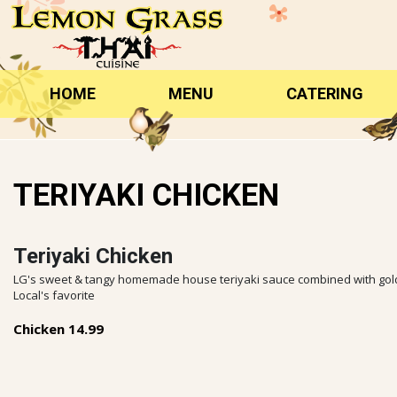
Skip
to
content
HOME
MENU
CATERING
TERIYAKI CHICKEN
Teriyaki Chicken
LG's sweet & tangy homemade house teriyaki sauce combined with golden
Local's favorite
Chicken 14.99