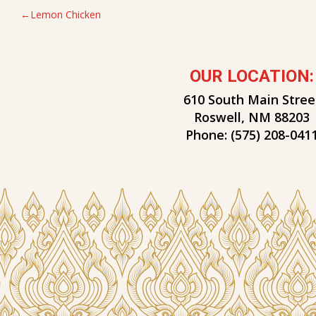
POST
Lemon Chicken
NAVIGATION
OUR LOCATION:
610 South Main Stree
Roswell, NM 88203
Phone:
(575) 208-041