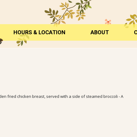
HOURS & LOCATION
ABOUT
 fried chicken breast, served with a side of steamed broccoli - A