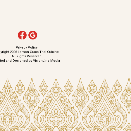
Privacy Policy
yright 2026 Lemon Grass Thai Cuisine
All Rights Reserved
ated and Designed by
VisionLine Media