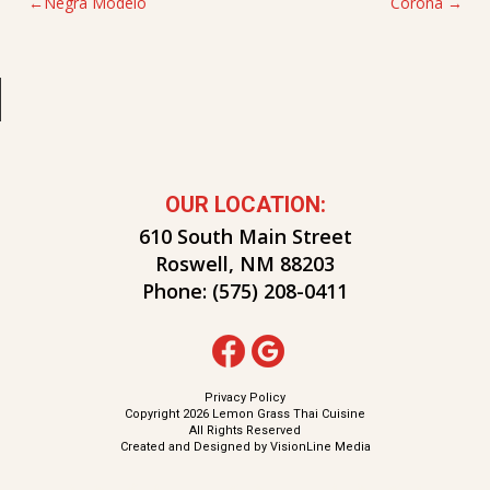
POST
Negra Modelo
Corona
NAVIGATION
OUR LOCATION:
610 South Main Street
Roswell, NM 88203
Phone:
(575) 208-0411
Privacy Policy
Copyright 2026 Lemon Grass Thai Cuisine
All Rights Reserved
Created and Designed by
VisionLine Media