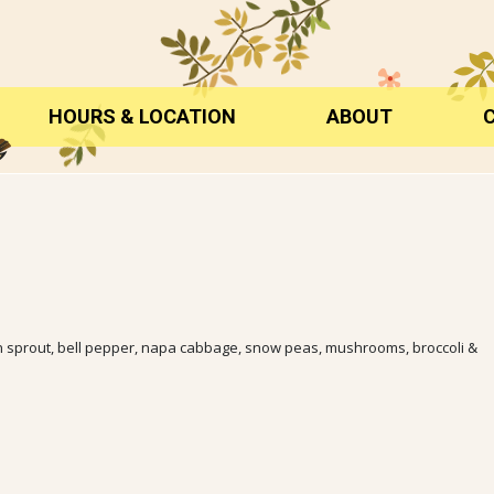
HOURS & LOCATION
ABOUT
ean sprout, bell pepper, napa cabbage, snow peas, mushrooms, broccoli &