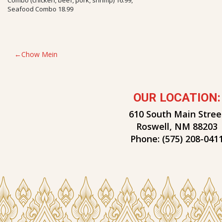
Seafood Combo 18.99
POST
Chow Mein
NAVIGATION
OUR LOCATION:
610 South Main Stree
Roswell, NM 88203
Phone:
(575) 208-041