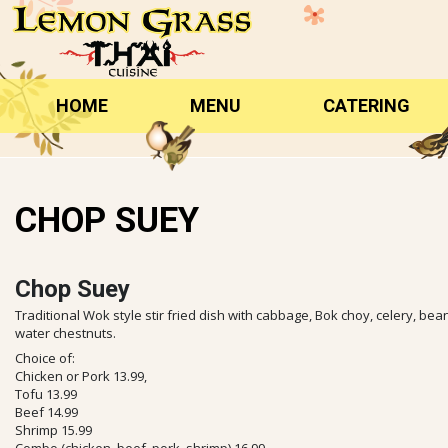
Skip
to
content
HOME
MENU
CATERING
CHOP SUEY
Chop Suey
Traditional Wok style stir fried dish with cabbage, Bok choy, celery, b
water chestnuts.
Choice of:
Chicken or Pork 13.99,
Tofu 13.99
Beef 14.99
Shrimp 15.99
Combo (chicken, beef, pork, shrimp) 16.99,