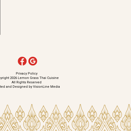
Privacy Policy
yright 2026 Lemon Grass Thai Cuisine
All Rights Reserved
ated and Designed by
VisionLine Media