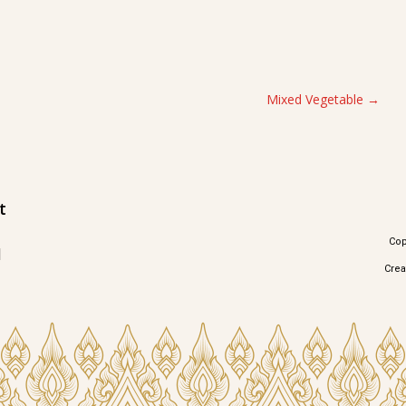
Mixed Vegetable
t
Cop
1
Cre