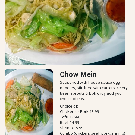
Chow Mein
Seasoned with house sauce egg
noodles, stir-fried with carrots, celery,
bean sprouts & Bok choy add your
choice of meat.
Choice of:
Chicken or Pork 13.99,
Tofu 13.99,
Beef 14.99
Shrimp 15.99
Combo (chicken, beef, pork, shrimp)