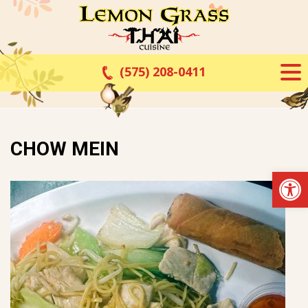
Skip
to
content
(575) 208-0411
CHOW MEIN
Op