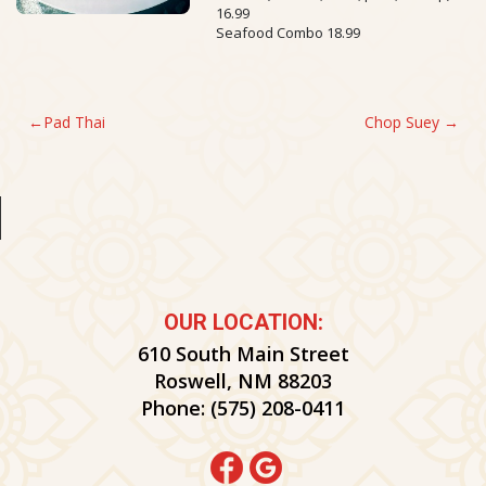
16.99
Seafood Combo 18.99
POST
Pad Thai
Chop Suey
NAVIGATION
OUR LOCATION:
610 South Main Street
Roswell, NM 88203
Phone:
(575) 208-0411