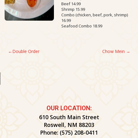
Beef 14.99
Shrimp 15.99
Combo (chicken, beef, pork, shrimp)
16.99
Seafood Combo 18.99
POST
Double Order
Chow Mein
NAVIGATION
OUR LOCATION:
610 South Main Street
Roswell, NM 88203
Phone:
(575) 208-0411