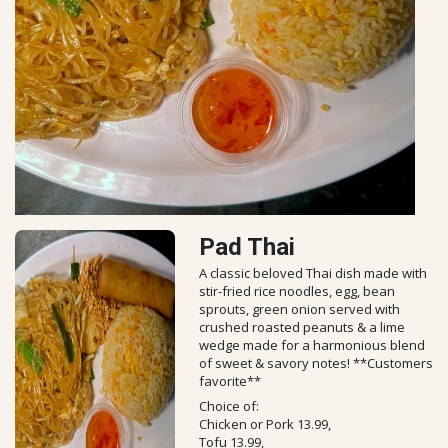
Pad Thai
A classic beloved Thai dish made with
stir-fried rice noodles, egg, bean
sprouts, green onion served with
crushed roasted peanuts & a lime
wedge made for a harmonious blend
of sweet & savory notes! **Customers
favorite**
Choice of:
Chicken or Pork 13.99,
Tofu 13.99,